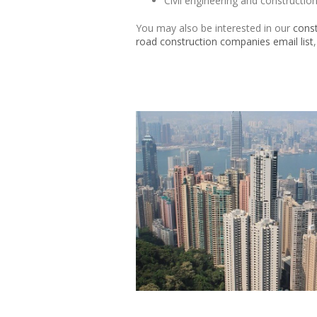
Civil engineering and constructi
You may also be interested in our
const
road construction companies email list