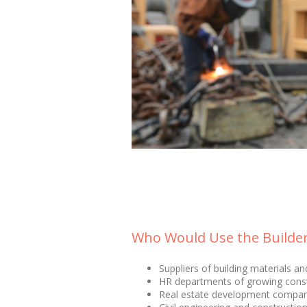
Who Would Use the Builders
Suppliers of building materials a
HR departments of growing cons
Real estate development compan