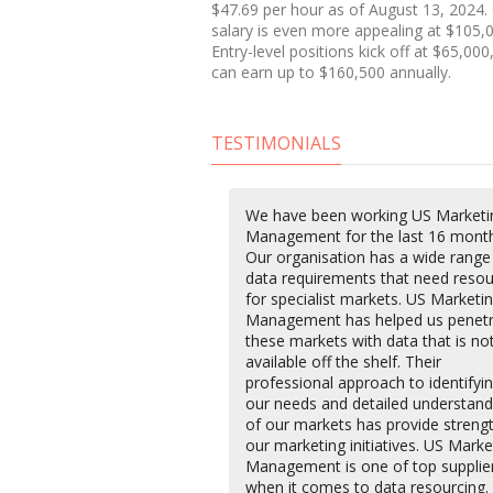
$47.69 per hour as of August 13, 2024.
salary is even more appealing at $105,0
Entry-level positions kick off at $65,00
can earn up to $160,500 annually.
TESTIMONIALS
We have been working US Marketi
Management for the last 16 month
Our organisation has a wide range
data requirements that need resou
for specialist markets. US Marketi
Management has helped us penet
these markets with data that is no
available off the shelf. Their
professional approach to identifyi
our needs and detailed understand
of our markets has provide streng
our marketing initiatives. US Marke
Management is one of top supplie
when it comes to data resourcing.