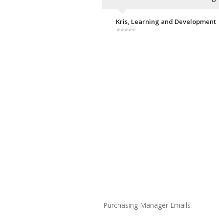
Kris, Learning and Development
⭐⭐⭐⭐⭐
Purchasing Manager Emails