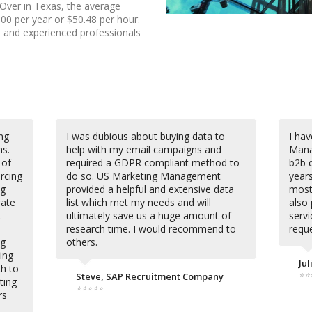
 Over in Texas, the average
00 per year or $50.48 per hour.
0, and experienced professionals
ng
I was dubious about buying data to
I ha
s.
help with my email campaigns and
Mana
 of
required a GDPR compliant method to
b2b d
rcing
do so. US Marketing Management
year
ng
provided a helpful and extensive data
most 
rate
list which met my needs and will
also 
t
ultimately save us a huge amount of
serv
research time. I would recommend to
reque
ng
others.
ing
Jul
th to
⭐⭐
Steve, SAP Recruitment Company
ting
⭐⭐⭐⭐⭐
rs