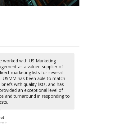
ve worked with US Marketing
gement as a valued supplier of
irect marketing lists for several
s. USMM has been able to match
briefs with quality lists, and has
provided an exceptional level of
ice and turnaround in responding to
sts.
iet
⭐⭐⭐