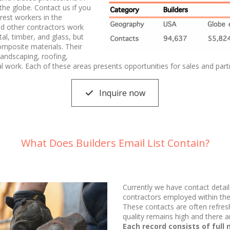
he globe. Contact us if you
rest workers in the
nd other contractors work
tal, timber, and glass, but
omposite materials. Their
 landscaping, roofing,
al work. Each of these areas presents opportunities for sales and part
Inquire now
What Does Builders Email List Contain?
Currently we have contact detail
contractors employed within the 
These contacts are often refres
quality remains high and there a
Each record consists of full