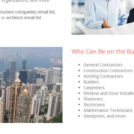
on organizations, and more
ruction companies email list
,
, or
architect email list
.
Who Can Be on the Bui
General Contractors
Construction Contractors
Roofing Contractors
Builders
Carpenters
Window and Door Installe
Plasterers
Electricians
Maintenance Technicians
Handymen, and more