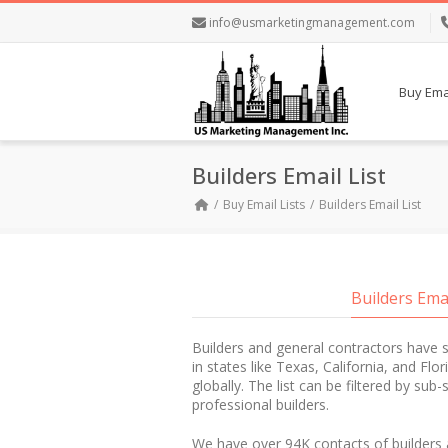
info@usmarketingmanagement.com
Buy Emai
Builders Email List
Buy Email Lists
Builders Email List
Builders Ema
Builders and general contractors have 
in states like Texas, California, and Flo
globally. The list can be filtered by sub
professional builders.
We have over 94K contacts of builders 