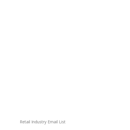
Retail Industry Email List