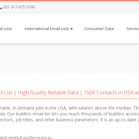
001-917-675-5090
l Lists
International Email Lists
Consumer Data
Servic
il List | High Quality Reliable Data | 150K Contacts in USA 
stable, in-demand jobs in the USA, with salaries above the median. T
rida. Our builders email list lets you reach thousands of builders across
-sectors, job titles, and other business parameters. It is an up-to-dat
and related professions in