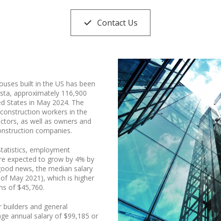
Contact Us
ouses built in the US has been
ista, approximately 116,900
ed States in May 2024. The
construction workers in the
actors, as well as owners and
onstruction companies.
Statistics, employment
 are expected to grow by 4% by
good news, the median salary
 of May 2021), which is higher
ns of $45,760.
r builders and general
rage annual salary of $99,185 or