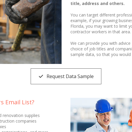
title, address and others.
You can target different profess
example, if your growing business
Florida, you may want to limit yo
contractor workers in that area.
We can provide you with advice 
choice of job titles and compan
sample data, so that you would 
Request Data Sample
 Email List?
nd renovation supplies
truction companies
ies