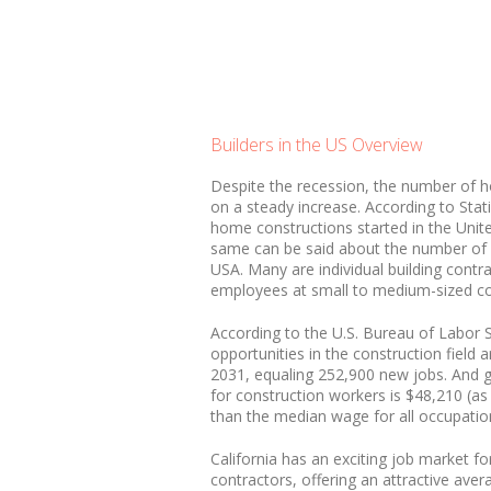
Builders in the US Overview
Despite the recession, the number of h
on a steady increase. According to Stat
home constructions started in the Unit
same can be said about the number of 
USA. Many are individual building contr
employees at small to medium-sized c
According to the U.S. Bureau of Labor 
opportunities in the construction field
2031, equaling 252,900 new jobs. And 
for construction workers is $48,210 (as
than the median wage for all occupatio
California has an exciting job market fo
contractors, offering an attractive ave