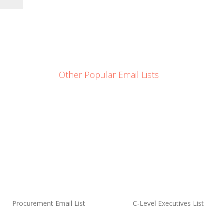
Other Popular Email Lists
Procurement Email List
C-Level Executives List