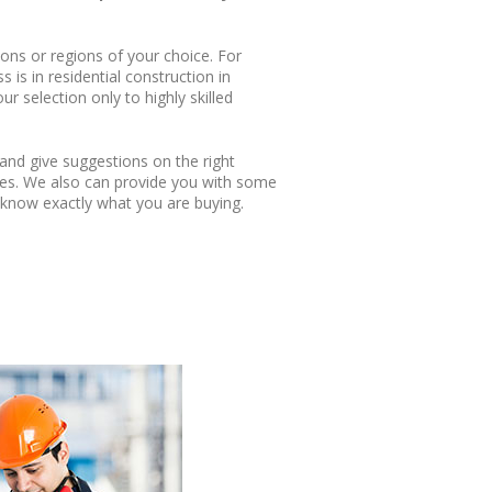
ions or regions of your choice. For
 is in residential construction in
ur selection only to highly skilled
and give suggestions on the right
ies. We also can provide you with some
know exactly what you are buying.