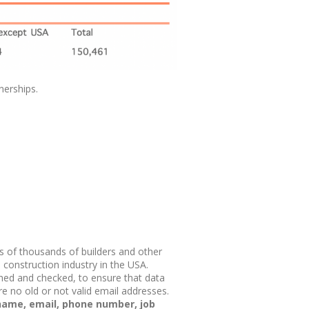
nerships.
s of thousands of builders and other
construction industry in the USA.
hed and checked, to ensure that data
re no old or not valid email addresses.
 name, email, phone number, job