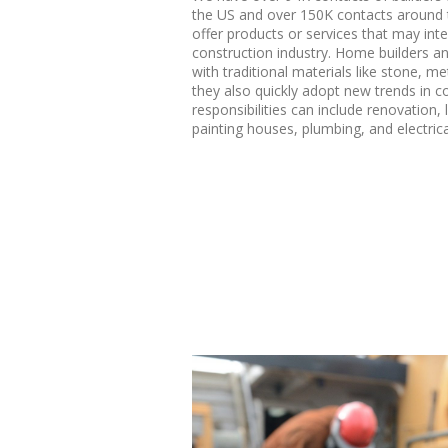
the US and over 150K contacts around t
offer products or services that may inte
construction industry. Home builders a
with traditional materials like stone, me
they also quickly adopt new trends in c
responsibilities can include renovation,
painting houses, plumbing, and electric