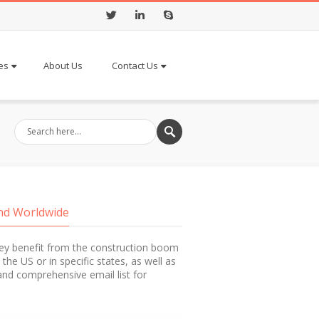
Twitter
LinkedIn
Skype
es
About Us
Contact Us
and Worldwide
hey benefit from the construction boom
 the US or in specific states, as well as
e and comprehensive email list for