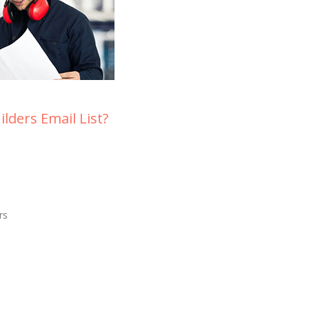
lders Email List?
rs