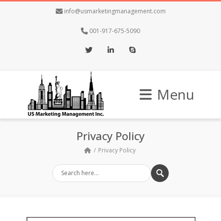
info@usmarketingmanagement.com
001-917-675-5090
Twitter
LinkedIn
Skype
Menu
Privacy Policy
Privacy Policy