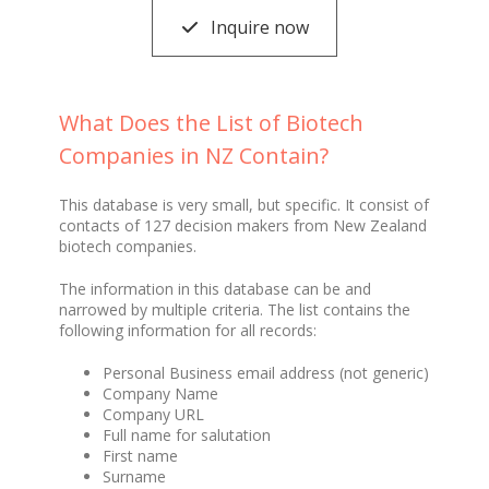
Inquire now
What Does the List of Biotech
Companies in NZ Contain?
This database is very small, but specific. It consist of
contacts of 127 decision makers from New Zealand
biotech companies.
The information in this database can be and
narrowed by multiple criteria. The list contains the
following information for all records:
Personal Business email address (not generic)
Company Name
Company URL
Full name for salutation
First name
Surname