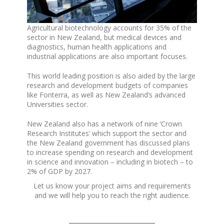
Agricultural biotechnology accounts for 35% of the
sector in New Zealand, but medical devices and
diagnostics, human health applications and
industrial applications are also important focuses.
This world leading position is also aided by the large
research and development budgets of companies
like Fonterra, as well as New Zealand’s advanced
Universities sector.
New Zealand also has a network of nine ‘Crown
Research Institutes’ which support the sector and
the New Zealand government has discussed plans
to increase spending on research and development
in science and innovation – including in biotech – to
2% of GDP by 2027.
Let us know your project aims and requirements
and we will help you to reach the right audience.