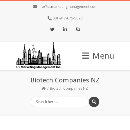
info@usmarketingmanagement.com
001-917-675-5090
Twitter
LinkedIn
Skype
Menu
Biotech Companies NZ
Biotech Companies NZ