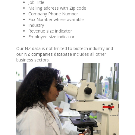
Job Title
Mailing address with Zip code
Company Phone Number
Fax Number where available
Industry
Revenue size indicator
Employee size indicator
Our NZ data is not limited to biotech industry and
our
NZ companies database
includes all other
business sectors.