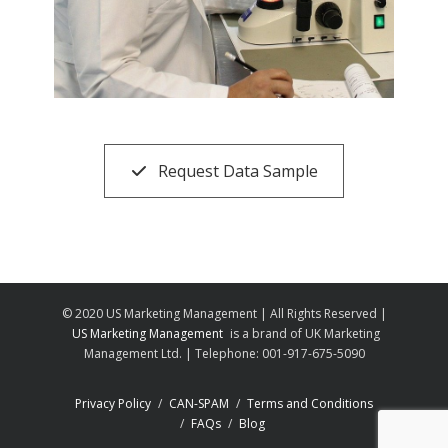
Request Data Sample
© 2020 US Marketing Management | All Rights Reserved |
US Marketing Management
is a brand of UK Marketing
Management Ltd. | Telephone: 001-917-675-5090
Privacy Policy
CAN-SPAM
Terms and Conditions
FAQs
Blog