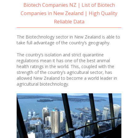
Biotech Companies NZ | List of Biotech
Companies in New Zealand | High Quality
Reliable Data
The Biotechnology sector in New Zealand is able to
take full advantage of the country’s geography.
The country’s isolation and strict quarantine
regulations mean it has one of the best animal
health ratings in the world. This, coupled with the
strength of the country’s agricultural sector, has
allowed New Zealand to become a world leader in
agricultural biotechnology.