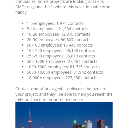
companies. Some projects are looking to talk to
SMEs only and that’s where this selection will come
handy.
1-5 employees: 1,974 contacts
5-10 employees: 21,936 contacts
10-20 employees: 72,875 contacts
20-50 employees: 90,807 contacts
50-100 employees: 10,445 contacts
100-250 employees: 58,168 contacts
250-500 employees: 36,819 contacts
500-1000 employees: 27,461 contacts
1000-5000 employees: 81,725 contacts
5000-10,000 employees: 31,942 contacts
10,000+ employees: 127,930 contacts
Contact one of our agents to discuss the aims of
your project and they’ll be able to help you reach the
right audience for your requirements.