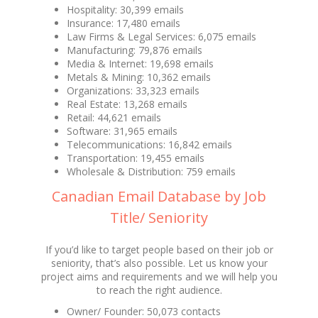
Hospitality: 30,399 emails
Insurance: 17,480 emails
Law Firms & Legal Services: 6,075 emails
Manufacturing: 79,876 emails
Media & Internet: 19,698 emails
Metals & Mining: 10,362 emails
Organizations: 33,323 emails
Real Estate: 13,268 emails
Retail: 44,621 emails
Software: 31,965 emails
Telecommunications: 16,842 emails
Transportation: 19,455 emails
Wholesale & Distribution: 759 emails
Canadian Email Database by Job
Title/ Seniority
If you’d like to target people based on their job or
seniority, that’s also possible. Let us know your
project aims and requirements and we will help you
to reach the right audience.
Owner/ Founder: 50,073 contacts