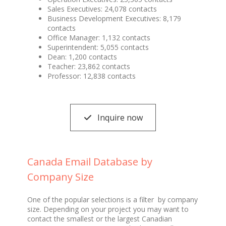
Sales Executives: 24,078 contacts
Business Development Executives: 8,179
contacts
Office Manager: 1,132 contacts
Superintendent: 5,055 contacts
Dean: 1,200 contacts
Teacher: 23,862 contacts
Professor: 12,838 contacts
Inquire now
Canada Email Database by
Company Size
One of the popular selections is a filter by company
size. Depending on your project you may want to
contact the smallest or the largest Canadian