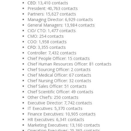
CEO
: 13,410 contacts
President: 40,763 contacts
Partners: 15,627 contacts
Managing Director: 6,929 contacts
General Managers: 13,984 contacts
CIO/ CTO: 1,477 contacts
CMO: 254 contacts
COO: 1,958 contacts
CFO
: 3,355 contacts
Controller: 7,432 contacts
Chief People Officer: 15 contacts
Chief Human Resources Officer: 81 contacts
Chief Sourcing Officer: 2 contacts
Chief Medical Officer: 67 contacts
Chief Nursing Officer: 32 contacts
Chief Sales Officer: 51 contacts
Chief Scientific Officer: 49 contacts
Other Chief’s: 250 contacts
Executive Director: 7,742 contacts
IT Executives: 5,370 contacts
Finance Executives: 10,905 contacts
HR Executives: 6,341 contacts
Marketing Executives: 13,160 contacts
Operation Executives: 25,365 contacts