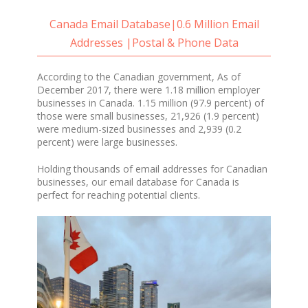
Canada Email Database|0.6 Million Email
Addresses |Postal & Phone Data
According to the Canadian government, As of
December 2017, there were 1.18 million employer
businesses in Canada. 1.15 million (97.9 percent) of
those were small businesses, 21,926 (1.9 percent)
were medium-sized businesses and 2,939 (0.2
percent) were large businesses.
Holding thousands of email addresses for Canadian
businesses, our email database for Canada is
perfect for reaching potential clients.