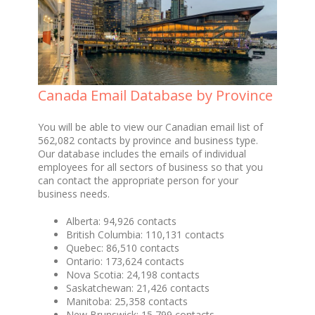
Canada Email Database by Province
You will be able to view our Canadian email list of
562,082 contacts by province and business type.
Our database includes the emails of individual
employees for all sectors of business so that you
can contact the appropriate person for your
business needs.
Alberta: 94,926 contacts
British Columbia: 110,131 contacts
Quebec: 86,510 contacts
Ontario: 173,624 contacts
Nova Scotia: 24,198 contacts
Saskatchewan: 21,426 contacts
Manitoba: 25,358 contacts
New Brunswick: 15,799 contacts