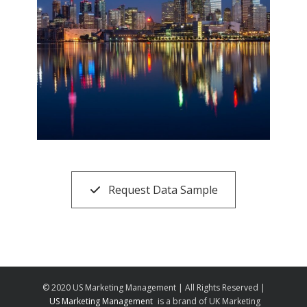
Request Data Sample
© 2020 US Marketing Management | All Rights Reserved |
US Marketing Management
is a brand of UK Marketing