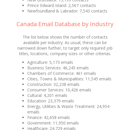
Prince Edward Island: 2,567 contacts
Newfoundland & Labrador: 7,543 contacts
Canada Email Database by Industry
The list below shows the number of contacts
available per industry. As usual, these can be
narrowed down further, to target only required job
titles, locations, company sizes or other criterias.
Agriculture: 5,173 emails
Business Services: 46,245 emails
Chambers of Commerce: 461 emails
Cities, Towns & Municipalities: 11,545 emails
Construction: 32,238 emails
Consumer Services: 10,426 emails
Cultural: 4,201 emails
Education: 23,379 emails
Energy, Utilities & Waste Treatment: 24,954
emails
Finance: 42,658 emails
Government: 11,950 emails
Healthcare: 24,729 emails