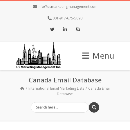
info@usmarketingmanagement.com
001-917-675-5090
Twitter
LinkedIn
Skype
Menu
Canada Email Database
International Email Marketing Lists
Canada Email
Database