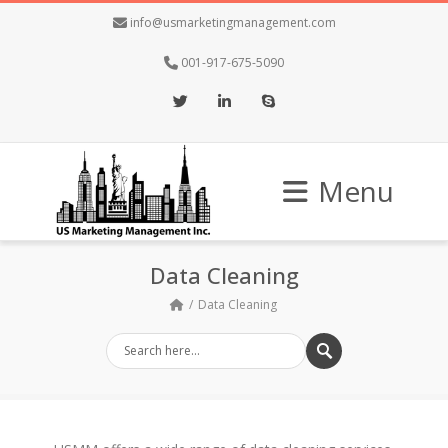
info@usmarketingmanagement.com
001-917-675-5090
Twitter
LinkedIn
Skype
Menu
Data Cleaning
Data Cleaning