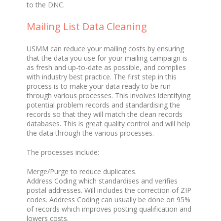
to the DNC.
Mailing List Data Cleaning
USMM can reduce your mailing costs by ensuring
that the data you use for your mailing campaign is
as fresh and up-to-date as possible, and complies
with industry best practice. The first step in this
process is to make your data ready to be run
through various processes. This involves identifying
potential problem records and standardising the
records so that they will match the clean records
databases. This is great quality control and will help
the data through the various processes.
The processes include:
Merge/Purge to reduce duplicates.
Address Coding which standardises and verifies
postal addresses. Will includes the correction of ZIP
codes. Address Coding can usually be done on 95%
of records which improves posting qualification and
lowers costs.