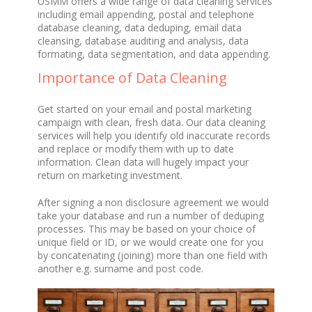
USMM offers a wide range of data cleaning services
including email appending, postal and telephone
database cleaning, data deduping, email data
cleansing, database auditing and analysis, data
formating, data segmentation, and data appending.
Importance of Data Cleaning
Get started on your email and postal marketing
campaign with clean, fresh data. Our data cleaning
services will help you identify old inaccurate records
and replace or modify them with up to date
information. Clean data will hugely impact your
return on marketing investment.
After signing a non disclosure agreement we would
take your database and run a number of deduping
processes. This may be based on your choice of
unique field or ID, or we would create one for you
by concatenating (joining) more than one field with
another e.g. surname and post code.