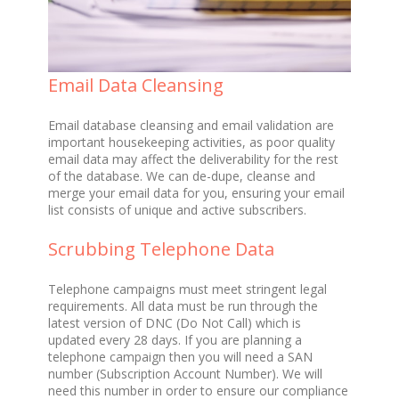
Email Data Cleansing
Email database cleansing and email validation are
important housekeeping activities, as poor quality
email data may affect the deliverability for the rest
of the database. We can de-dupe, cleanse and
merge your email data for you, ensuring your email
list consists of unique and active subscribers.
Scrubbing Telephone Data
Telephone campaigns must meet stringent legal
requirements. All data must be run through the
latest version of DNC (Do Not Call) which is
updated every 28 days. If you are planning a
telephone campaign then you will need a SAN
number (Subscription Account Number). We will
need this number in order to ensure our compliance