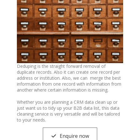
Deduping is the straight forward removal of
duplicate records. Also it can create one record per
address or institution. Also, we can merge the best
information from one record with information from
another where certain information is missing.
Whether you are planning a CRM data clean up or
just want us to tidy up your B2B data list, this data
cleaning service is very versatile and will be tailored
to your needs.
Enquire now