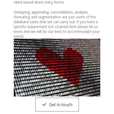
client based direct entry forms.
Deduping, appending, consolidation, analysis,
formating and segmentation are just some of the
database tasks that we can carry out. If you have a
specific requirement not covered here please let us
know and we will do our best to accommodate your
needs.
Get in touch