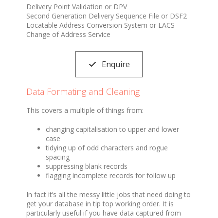
Delivery Point Validation or DPV
Second Generation Delivery Sequence File or DSF2
Locatable Address Conversion System or LACS
Change of Address Service
Enquire
Data Formating and Cleaning
This covers a multiple of things from:
changing capitalisation to upper and lower
case
tidying up of odd characters and rogue
spacing
suppressing blank records
flagging incomplete records for follow up
In fact it’s all the messy little jobs that need doing to
get your database in tip top working order. It is
particularly useful if you have data captured from