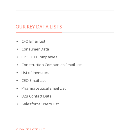
OUR KEY DATA LISTS
CFO Email List
Consumer Data
FTSE 100 Companies
Construction Companies Email List
List of Investors
CEO Email List
Pharmaceutical Email List
B2B Contact Data
Salesforce Users List