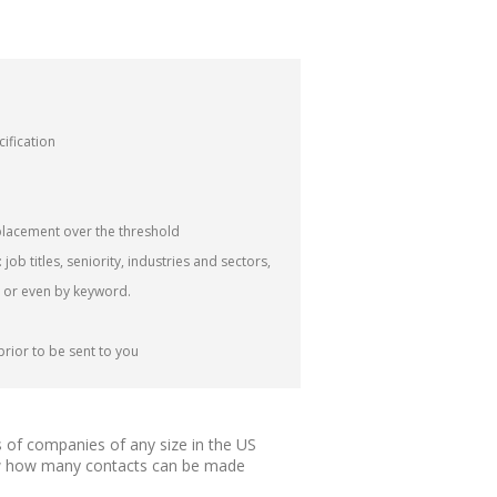
cification
lacement over the threshold
job titles, seniority, industries and sectors,
 or even by keyword.
prior to be sent to you
 of companies of any size in the US
know how many contacts can be made