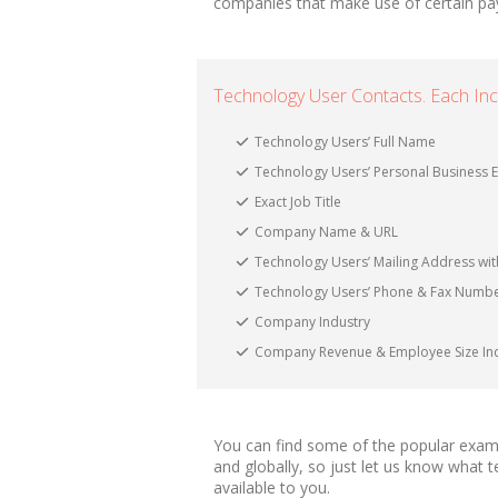
companies that make use of certain pa
Technology User Contacts. Each Inc
Technology Users’ Full Name
Technology Users’ Personal Business E
Exact Job Title
Company Name & URL
Technology Users’ Mailing Address with
Technology Users’ Phone & Fax Numb
Company Industry
Company Revenue & Employee Size Ind
You can find some of the popular examp
and globally, so just let us know what
available to you.