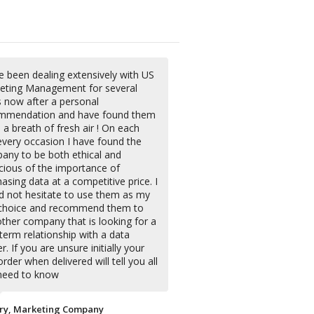
e been dealing extensively with US
eting Management for several
s now after a personal
mmendation and have found them
 a breath of fresh air ! On each
every occasion I have found the
any to be both ethical and
cious of the importance of
asing data at a competitive price. I
d not hesitate to use them as my
t choice and recommend them to
ther company that is looking for a
term relationship with a data
r. If you are unsure initially your
 order when delivered will tell you all
need to know
ry, Marketing Company