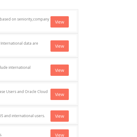
d based on seniority,company
View
International data are
View
lude international
View
ase Users and Oracle Cloud
View
 and international users.
View
s.
View