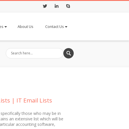
Twitter
LinkedIn
Skype
es
About Us
Contact Us
ts | IT Email Lists
 specifically those who may be in
ns an extensive list which will be
articular accounting software,