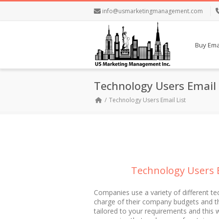
info@usmarketingmanagement.com
Buy Emai
Technology Users Email 
Technology Users Email List
Technology Users E
Companies use a variety of different te
charge of their company budgets and tho
tailored to your requirements and this 