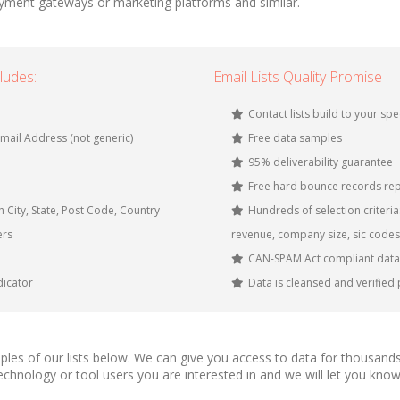
yment gateways or marketing platforms and similar.
ludes:
Email Lists Quality Promise
Contact lists build to your spe
mail Address (not generic)
Free data samples
95% deliverability guarantee
Free hard bounce records rep
 City, State, Post Code, Country
Hundreds of selection criteria: 
ers
revenue, company size, sic codes
CAN-SPAM Act compliant data
icator
Data is cleansed and verified 
les of our lists below. We can give you access to data for thousands
 technology or tool users you are interested in and we will let you 