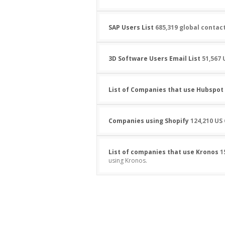
SAP Users List
685,319 global contac
3D Software Users Email List
51,567 
List of Companies that use Hubspot
Companies using Shopify
124,210 US
List of companies that use Kronos
1
using Kronos.