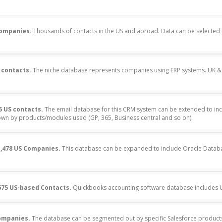
Companies.
Thousands of contacts in the US and abroad. Data can be selecte
 contacts.
The niche database represents companies using ERP systems. UK & 
5 US contacts.
The email database for this CRM system can be extended to inc
n by products/modules used (GP, 365, Business central and so on).
,478 US Companies.
This database can be expanded to include Oracle Datab
675 US-based Contacts.
Quickbooks accounting software database includes US
companies.
The database can be segmented out by specific Salesforce product