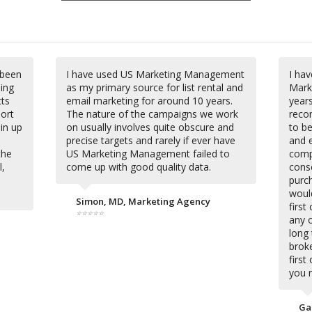
 been
I have used US Marketing Management
I hav
ding
as my primary source for list rental and
Mark
cts
email marketing for around 10 years.
year
hort
The nature of the campaigns we work
reco
 in up
on usually involves quite obscure and
to be
precise targets and rarely if ever have
and 
the
US Marketing Management failed to
comp
l,
come up with good quality data.
cons
purch
woul
Simon, MD, Marketing Agency
firs
⭐⭐⭐⭐⭐
any o
long 
broke
first
you 
Ga