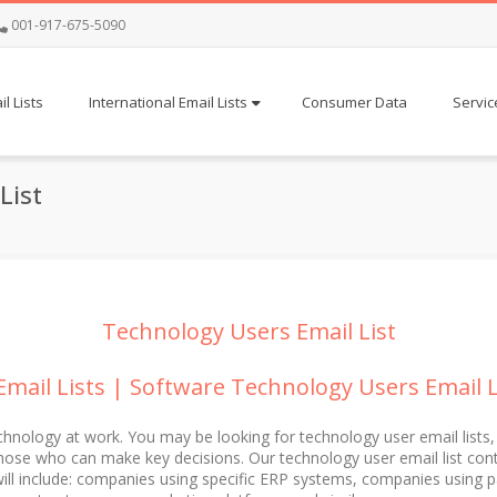
001-917-675-5090
l Lists
International Email Lists
Consumer Data
Servic
List
Technology Users Email List
mail Lists | Software Technology Users Email Lis
chnology at work. You may be looking for technology user email lists,
se who can make key decisions. Our technology user email list contai
will include: companies using specific ERP systems, companies using p