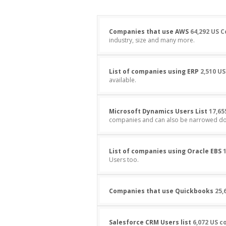
Companies that use AWS
64,292 US 
industry, size and many more.
List of companies using ERP
2,510 US
available.
Microsoft Dynamics Users List
17,65
companies and can also be narrowed dow
List of companies using Oracle EBS
1
Users too.
Companies that use Quickbooks
25,
Salesforce CRM Users list
6,072 US 