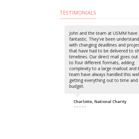
TESTIMONIALS
John and the team at USMM have
fantastic. They've been understan
with changing deadlines and proje
that have had to be delivered to s
timelines. Our direct mail goes out
to four different formats, adding
complexity to a large mailout and 
team have always handled this wel
getting everything out to time and
budget.
Charlotte, National Charity
⭐⭐⭐⭐⭐