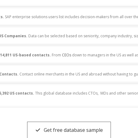
ts.
SAP enterprise solutions users list includes decision-makers from all over th
US Companies.
Data can be selected based on seniority, company industry, s
14,811 US-based contacts.
From
CEOs
down to managers in the US as well a
 Contacts.
Contact online merchants in the US and abroad without having to gu
5,392 US contacts.
This global database includes CTOs, MDs and other senior
Get free database sample