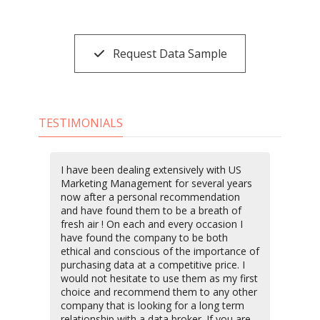
Request Data Sample
TESTIMONIALS
I have been dealing extensively with US
Marketing Management for several years
now after a personal recommendation
and have found them to be a breath of
fresh air ! On each and every occasion I
have found the company to be both
ethical and conscious of the importance of
purchasing data at a competitive price. I
would not hesitate to use them as my first
choice and recommend them to any other
company that is looking for a long term
relationship with a data broker. If you are