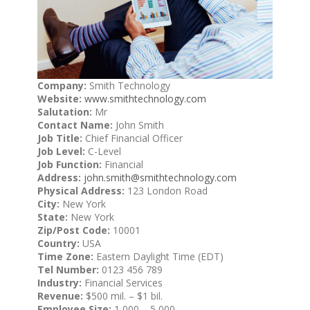
Company:
Smith Technology
Website:
www.smithtechnology.com
Salutation:
Mr
Contact Name:
John Smith
Job Title:
Chief Financial Officer
Job Level:
C-Level
Job Function:
Financial
Address:
john.smith@smithtechnology.com
Physical Address:
123 London Road
City:
New York
State:
New York
Zip/Post Code:
10001
Country:
USA
Time Zone:
Eastern Daylight Time (EDT)
Tel Number:
0123 456 789
Industry:
Financial Services
Revenue:
$500 mil. – $1 bil.
Employee Size:
1,000 – 5,000