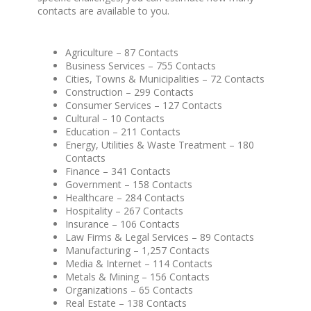
contacts are available to you.
Agriculture – 87 Contacts
Business Services – 755 Contacts
Cities, Towns & Municipalities – 72 Contacts
Construction – 299 Contacts
Consumer Services – 127 Contacts
Cultural – 10 Contacts
Education – 211 Contacts
Energy, Utilities & Waste Treatment – 180
Contacts
Finance – 341 Contacts
Government – 158 Contacts
Healthcare – 284 Contacts
Hospitality – 267 Contacts
Insurance – 106 Contacts
Law Firms & Legal Services – 89 Contacts
Manufacturing – 1,257 Contacts
Media & Internet – 114 Contacts
Metals & Mining – 156 Contacts
Organizations – 65 Contacts
Real Estate – 138 Contacts