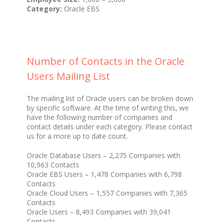
Category:
Oracle EBS
Number of Contacts in the Oracle
Users Mailing List
The mailing list of Oracle users can be broken down
by specific software. At the time of writing this, we
have the following number of companies and
contact details under each category. Please contact
us for a more up to date count.
Oracle Database Users – 2,275 Companies with
10,963 Contacts
Oracle EBS Users – 1,478 Companies with 6,798
Contacts
Oracle Cloud Users – 1,557 Companies with 7,365
Contacts
Oracle Users – 8,493 Companies with 39,041
Contacts