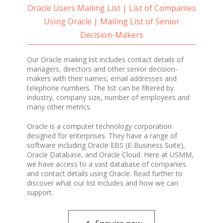
Oracle Users Mailing List | List of Companies
Using Oracle | Mailing List of Senior
Decision-Makers
Our Oracle mailing list includes contact details of
managers, directors and other senior decision-
makers with their names, email addresses and
telephone numbers. The list can be filtered by
industry, company size, number of employees and
many other metrics.
Oracle is a computer technology corporation
designed for enterprises. They have a range of
software including Oracle EBS (E-Business Suite),
Oracle Database, and Oracle Cloud. Here at USMM,
we have access to a vast database of companies
and contact details using Oracle. Read further to
discover what our list includes and how we can
support.