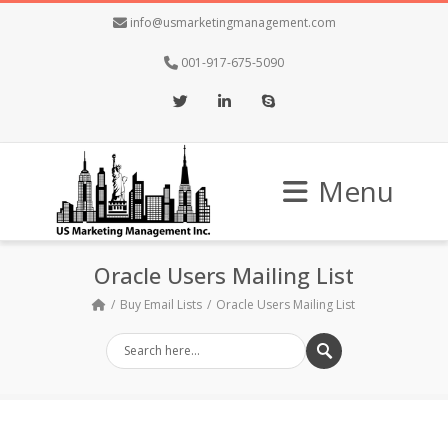
info@usmarketingmanagement.com
001-917-675-5090
Twitter
LinkedIn
Skype
Menu
Oracle Users Mailing List
Buy Email Lists
Oracle Users Mailing List