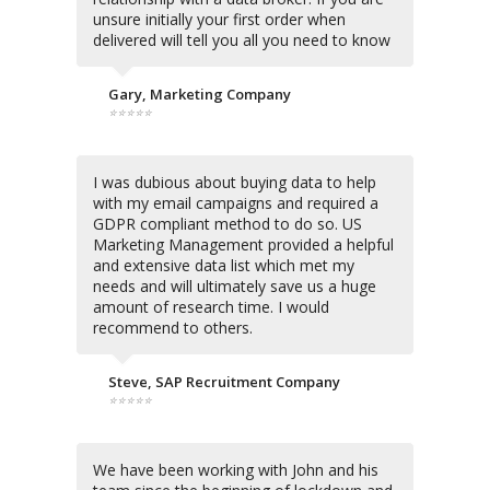
unsure initially your first order when
delivered will tell you all you need to know
Gary, Marketing Company
⭐⭐⭐⭐⭐
I was dubious about buying data to help
with my email campaigns and required a
GDPR compliant method to do so. US
Marketing Management provided a helpful
and extensive data list which met my
needs and will ultimately save us a huge
amount of research time. I would
recommend to others.
Steve, SAP Recruitment Company
⭐⭐⭐⭐⭐
We have been working with John and his