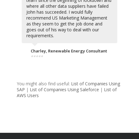
team since the beginning of lockdown and
where all other data suppliers have failed
John has succeeded. I would fully
recommend US Marketing Management
as they seem to get the job done and
goes out of his way to deal with our
requirements.
Charley, Renewable Energy Consultant
⭐⭐⭐⭐⭐
You might also find useful:
List of Companies Using
SAP
|
List of Companies Using Saleforce
|
List of
AWS Users