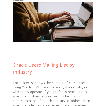
Oracle Users Mailing List by
Industry
The below list shows the number of companies
using Oracle EBS broken down by the industry in
which they operate. If you prefer to reach out to
specific industries only or want to tailor your
communications for each industry to address their
specific challenges, you can estimate how many