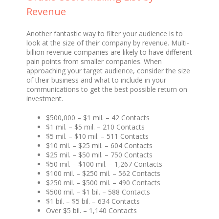
Revenue
Another fantastic way to filter your audience is to
look at the size of their company by revenue. Multi-
billion revenue companies are likely to have different
pain points from smaller companies. When
approaching your target audience, consider the size
of their business and what to include in your
communications to get the best possible return on
investment.
$500,000 – $1 mil. – 42 Contacts
$1 mil. – $5 mil. – 210 Contacts
$5 mil. – $10 mil. – 511 Contacts
$10 mil. – $25 mil. – 604 Contacts
$25 mil. – $50 mil. – 750 Contacts
$50 mil. – $100 mil. – 1,267 Contacts
$100 mil. – $250 mil. – 562 Contacts
$250 mil. – $500 mil. – 490 Contacts
$500 mil. – $1 bil. – 588 Contacts
$1 bil. – $5 bil. – 634 Contacts
Over $5 bil. – 1,140 Contacts