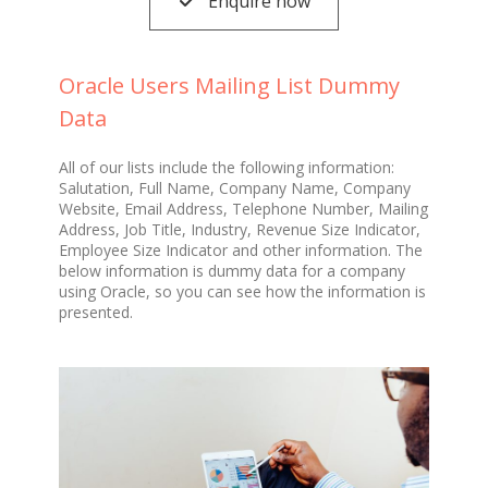
Enquire now
Oracle Users Mailing List Dummy
Data
All of our lists include the following information:
Salutation, Full Name, Company Name, Company
Website, Email Address, Telephone Number, Mailing
Address, Job Title, Industry, Revenue Size Indicator,
Employee Size Indicator and other information. The
below information is dummy data for a company
using Oracle, so you can see how the information is
presented.