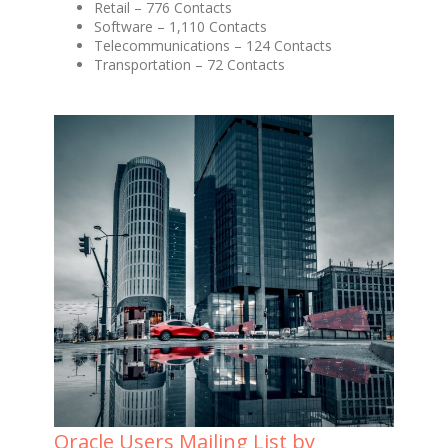
Retail – 776 Contacts
Software – 1,110 Contacts
Telecommunications – 124 Contacts
Transportation – 72 Contacts
Oracle Users Mailing List by