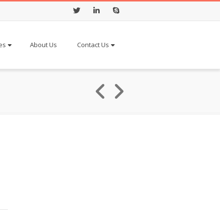
Twitter
LinkedIn
Skype
es
About Us
Contact Us