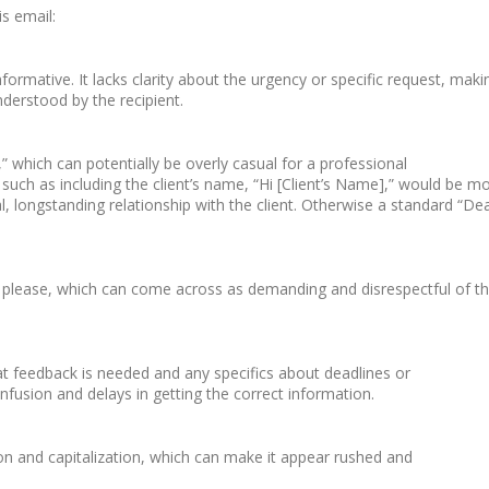
is email:
formative. It lacks clarity about the urgency or specific request, maki
nderstood by the recipient.
,” which can potentially be overly casual for a professional
uch as including the client’s name, “Hi [Client’s Name],” would be m
l, longstanding relationship with the client. Otherwise a standard “De
a please, which can come across as demanding and disrespectful of t
at feedback is needed and any specifics about deadlines or
nfusion and delays in getting the correct information.
on and capitalization, which can make it appear rushed and