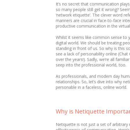
It’s no secret that communication plays
so many people still get it wrong? See
‘network etiquette’. The clever word refe
manners are crucial in face-to-face int
productive communication in the virtual
Whilst it seems like common sense to y
digital world. We should be treating pe
standing in front of us. So why is this
see a lack of personability online (Ch
over the years!). Sadly, we’re all famil
seep into the professional world, too.
As professionals, and modern day humans
relationships. So, let’s dive into why 
personable in a faceless, online world.
Why is Netiquette Importa
Netiquette is not just a set of arbitrar
effectiveness of communication. Here’s w