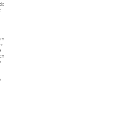
 do
e
ern
re
e
een
o
e