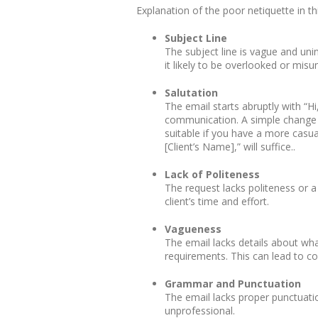
Explanation of the poor netiquette in th
Subject Line
The subject line is vague and unin
it likely to be overlooked or misu
Salutation
The email starts abruptly with “Hi
communication. A simple change s
suitable if you have a more casua
[Client’s Name],” will suffice..
Lack of Politeness
The request lacks politeness or 
client’s time and effort.
Vagueness
The email lacks details about wh
requirements. This can lead to co
Grammar and Punctuation
The email lacks proper punctuati
unprofessional.