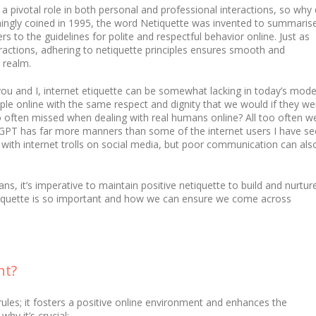
 a pivotal role in both personal and professional interactions, so why
mingly coined in 1995, the word Netiquette was invented to summaris
rs to the guidelines for polite and respectful behavior online. Just as
eractions, adhering to netiquette principles ensures smooth and
 realm.
ou and I, internet etiquette can be somewhat lacking in today’s mod
ople online with the same respect and dignity that we would if they we
 so often missed when dealing with real humans online? All too often w
at GPT has far more manners than some of the internet users I have s
iar with internet trolls on social media, but poor communication can als
, it’s imperative to maintain positive netiquette to build and nurtur
netiquette is so important and how we can ensure we come across
nt?
y rules; it fosters a positive online environment and enhances the
hy it’s crucial: