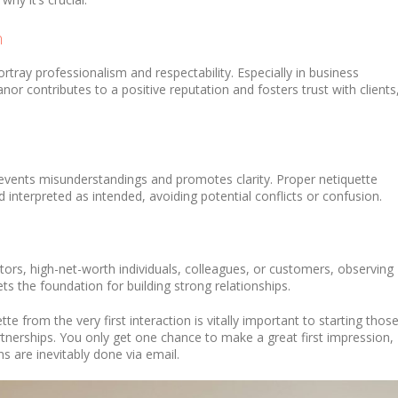
n
rtray professionalism and respectability. Especially in business
nor contributes to a positive reputation and fosters trust with clients
vents misunderstandings and promotes clarity. Proper netiquette
interpreted as intended, avoiding potential conflicts or confusion.
tors, high-net-worth individuals, colleagues, or customers, observing
s the foundation for building strong relationships.
tte from the very first interaction is vitally important to starting thos
artnerships. You only get one chance to make a great first impression,
 are inevitably done via email.