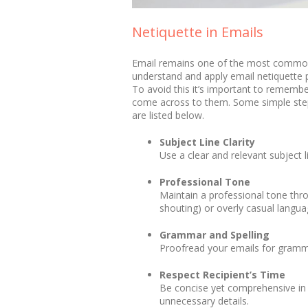
Netiquette in Emails
Email remains one of the most common 
understand and apply email netiquette p
To avoid this it’s important to rememb
come across to them. Some simple steps
are listed below.
Subject Line Clarity
Use a clear and relevant subject 
Professional Tone
Maintain a professional tone thro
shouting) or overly casual langua
Grammar and Spelling
Proofread your emails for gramma
Respect Recipient’s Time
Be concise yet comprehensive in y
unnecessary details.