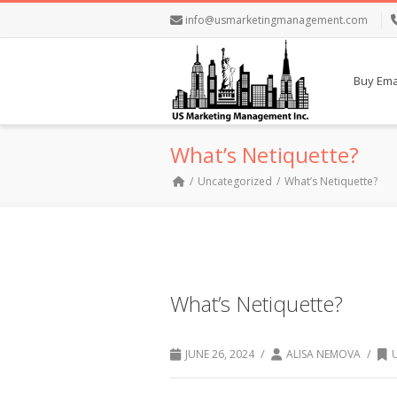
info@usmarketingmanagement.com
Buy Emai
What’s Netiquette?
Uncategorized
What’s Netiquette?
What’s Netiquette?
/
/
JUNE 26, 2024
ALISA NEMOVA