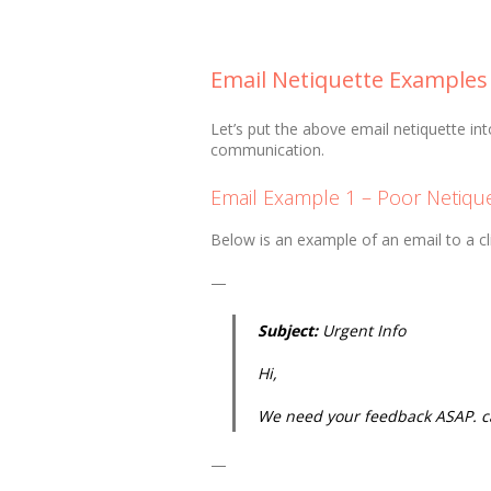
Email Netiquette Examples
Let’s put the above email netiquette in
communication.
Email Example 1 – Poor Netiqu
Below is an example of an email to a cli
—
Subject:
Urgent Info
Hi,
We need your feedback ASAP. ca
—