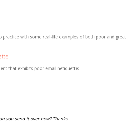
to practice with some real-life examples of both poor and great
ette
ent that exhibits poor email netiquette:
n you send it over now? Thanks.