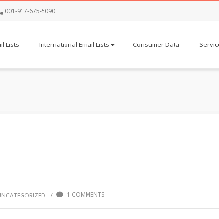
001-917-675-5090
l Lists
International Email Lists
Consumer Data
Servic
1 COMMENTS
/
UNCATEGORIZED