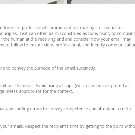
forms of professional communication, making it essential to
rinciples. Text can often be misconstrued as rude, blunt, or confusing
er the human at the receiving end and consider how your email may
 to follow to ensure clear, professional, and friendly communicatio
line to convey the purpose of the email succinctly.
ughout the email. Avoid using all caps (which can be interpreted as
ge unless appropriate for the context.
r and spelling errors to convey competence and attention to detail.
our emails. Respect the recipient’s time by getting to the point with