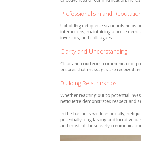
Professionalism and Reputatio
Upholding netiquette standards helps po
interactions, maintaining a polite demea
investors, and colleagues.
Clarity and Understanding
Clear and courteous communication pre
ensures that messages are received and 
Building Relationships
Whether reaching out to potential inves
netiquette demonstrates respect and set
In the business world especially, netique
potentially long-lasting and lucrative p
and most of those early communications