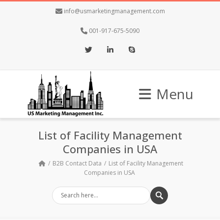
info@usmarketingmanagement.com
001-917-675-5090
Twitter
LinkedIn
Skype
Menu
List of Facility Management
Companies in USA
B2B Contact Data
List of Facility Management
Companies in USA