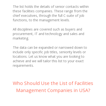
The list holds the details of senior contacts within
these facilities companies. These range from the
chief executives, through the full C-suite of job
functions, to the management levels.
All disciplines are covered such as buyers and
procurement, IT and technology and sales and
marketing.
The data can be expanded or narrowed down to
include only specific job titles, seniority levels or
locations. Let us know what you are looking to
achieve and we will tailor this list to your exact
requirements.
Who Should Use the List of Facilities
Management Companies in USA?