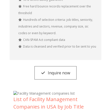
Free hard bounce records replacement over the
threshold
Hundreds of selection criteria: job titles, seniority,
industries and sectors, revenue, company size, sic
codes or even by keyword.
CAN-SPAM Act compliant data
Data is cleansed and verified prior to be sent to you
Inquire now
List of Facility Management
Companies in USA by Job Title