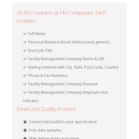
39,455 Contacts at FM Companies. Each
Includes:
Full Name
Personal Business Email Address (not generic)
Exact Job Title
Facility Management Company Name & URL
Mailing Address with City, State, Post Code, Country
Phone & Fax Numbers
Facility Management Company Revenue
Facility Management Company Employee Size
Indicator
Email Lists Quality Promise
Contact lists build to your specification
Free data samples
95% deliverability guarantee