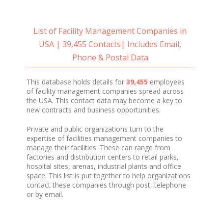
List of Facility Management Companies in
USA | 39,455 Contacts| Includes Email,
Phone & Postal Data
This database holds details for
39,455
employees
of
facility management companies spread across
the USA. This contact data may become a key to
new contracts and business opportunities.
Private and public organizations turn to the
expertise of facilities management companies to
manage their facilities. These can range from
factories and distribution centers to retail parks,
hospital sites, arenas, industrial plants and office
space. This list is put together to help organizations
contact these companies through post, telephone
or by email.