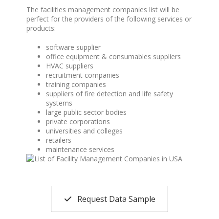
The facilities management companies list will be
perfect for the providers of the following services or
products:
software supplier
office equipment & consumables suppliers
HVAC suppliers
recruitment companies
training companies
suppliers of fire detection and life safety
systems
large public sector bodies
private corporations
universities and colleges
retailers
maintenance services
Request Data Sample