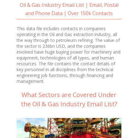
Oil & Gas Industry Email List | Email, Postal
and Phone Data | Over 150k Contacts
This data file includes contacts in companies
operating in the Oil and Gas extraction industry, all
the way through to petroleum refining. The value of
the sector is 236bn USD, and the companies
involved have huge buying power for machinery and
equipment, technologies of all types, and human
resources. The file contains the contact details of
key personnel in all disciplines from the technical
engineering job functions, through financing and
management.
What Sectors are Covered Under
the Oil & Gas Industry Email List?