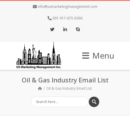
info@usmarketingmanagement.com
001-917-675-5090
Twitter
LinkedIn
Skype
Menu
Oil & Gas Industry Email List
Oil & Gas Industry Email List