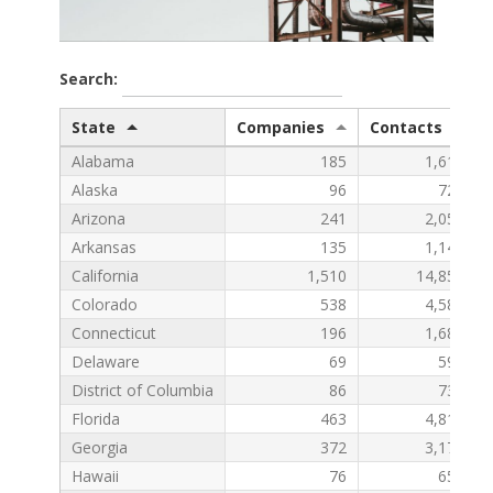
Search:
State
Companies
Contacts
Alabama
185
1,610
Alaska
96
728
Arizona
241
2,053
Arkansas
135
1,148
California
1,510
14,857
Colorado
538
4,581
Connecticut
196
1,686
Delaware
69
594
District of Columbia
86
736
Florida
463
4,815
Georgia
372
3,176
Hawaii
76
651