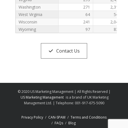
Washington
271
2,310
West Virginia
64
547
Wisconsin
241
2,046
Wyoming
97
832
Contact Us
© 2020 US Marketing Management | All Rights Reserved |
US Marketing Management
is a brand of UK Marketing
Management Ltd. | Telephone: 001-917-675-5090
Privacy Policy
CAN-SPAM
Terms and Conditions
FAQs
Blog