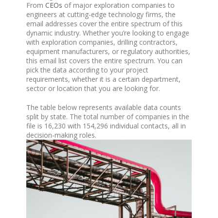
From
CEOs
of major exploration companies to
engineers at cutting-edge technology firms, the
email addresses cover the entire spectrum of this
dynamic industry. Whether you’re looking to engage
with exploration companies, drilling contractors,
equipment manufacturers, or regulatory authorities,
this email list covers the entire spectrum. You can
pick the data according to your project
requirements, whether it is a certain department,
sector or location that you are looking for.
The table below represents available data counts
split by state. The total number of companies in the
file is 16,230 with 154,296 individual contacts, all in
decision-making roles.