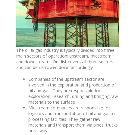
The oil & gas industry is typically divided into three
main sectors of operation: upstream, midstream
and downstream. Our list covers all three sectors
and can be narrowed down accordingly.
Companies of the upstream sector are
involved in the exploration and production of
oil and gas. They are responsible for
exploration, research, drilling and bringing raw
materials to the surface
Midstream companies are responsible for
logistics and transportation of oil and gas to
processing facilities. They gather raw
materials and transport them via pipes, trucks
or railway.