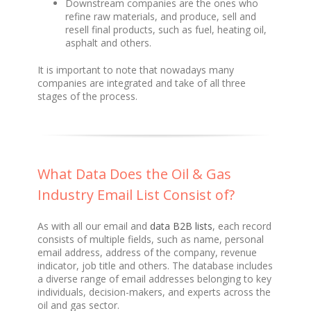
Downstream companies are the ones who
refine raw materials, and produce, sell and
resell final products, such as fuel, heating oil,
asphalt and others.
It is important to note that nowadays many
companies are integrated and take of all three
stages of the process.
What Data Does the Oil & Gas
Industry Email List Consist of?
As with all our email and
data B2B lists
, each record
consists of multiple fields, such as name, personal
email address, address of the company, revenue
indicator, job title and others. The database includes
a diverse range of email addresses belonging to key
individuals, decision-makers, and experts across the
oil and gas sector.