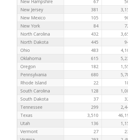
New Hampshire
67
561
New Jersey
381
3,156
New Mexico
105
902
New York
84
721
North Carolina
432
3,656
North Dakota
445
948
Ohio
483
4,101
Oklahoma
615
5,239
Oregon
182
1,550
Pennsylvania
680
5,784
Rhode Island
22
182
South Carolina
128
1,083
South Dakota
37
322
Tennessee
299
2,448
Texas
3,510
46,192
Utah
136
1,158
Vermont
27
234
Virginia
293
2,492