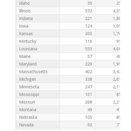
Idaho
30
259
Illinois
532
4,556
Indiana
221
1,885
Iowa
124
1,054
Kansas
200
1,701
Kentucky
116
992
Louisiana
553
4,689
Maine
57
487
Maryland
229
1,953
Massachusetts
402
3,422
Michigan
338
2,877
Minnesota
247
2,115
Mississippi
101
857
Missouri
268
2,272
Montana
49
411
Nebraska
105
892
Nevada
92
775