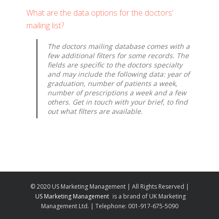
What are the data options for the doctors’
mailing list?
The doctors mailing database comes with a
few additional filters for some records. The
fields are specific to the doctors specialty
and may include the following data: year of
graduation, number of patients a week,
number of prescriptions a week and a few
others. Get in touch with your brief, to find
out what filters are available.
© 2020 US Marketing Management | All Rights Reserved |
US Marketing Management
is a brand of UK Marketing
Management Ltd. | Telephone: 001-917-675-5090