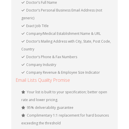
Doctor’s Full Name
Doctor’s Personal Business Email Address (not
generic)
Exact Job Title
Company/Medical Establishment Name & URL
Doctor’s Mailing Address with City, State, Post Code,
Country
Doctor’s Phone & Fax Numbers
Company Industry
Company Revenue & Employee Size Indicator
Email Lists Quality Promise
Your list is built to your specification; better open
rate and lower pricing.
95% deliverability guarantee
Complimentary 1:1 replacement for hard bounces
exceeding the threshold