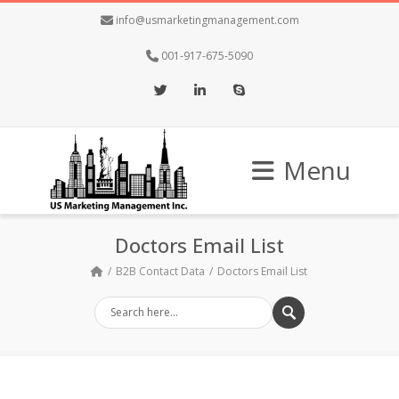
info@usmarketingmanagement.com
001-917-675-5090
Twitter
LinkedIn
Skype
Menu
Doctors Email List
B2B Contact Data
Doctors Email List