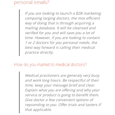
personal emails?
If you are looking to launch a B2B marketing
campaing targing doctors, the mos efficient
way of doing that is through acquiring a
mailing database. It will be cleansed and
verified for you and will save you a lot of
time. However, if you are looking to contant
1 or 2 doctors for you personal needs, the
best way forward is calling their medical
practice directly.
How do you market to medical doctors?
Medical practioners are generaly very busy
and work long hours. Be respectful of their
time, keep your message brief and clear.
Explain what you are offering and why your
service or product is going to benefit them.
Give doctor a few convenient options of
repsonding to you. Offer trials and tasters if
that applicable.