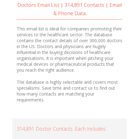
Doctors Email List | 314,891 Contacts | Email
& Phone Data
This email list is ideal for companies promoting their
services to the healthcare sector. The database
contains the contact details of over 300,000 doctors
in the US. Doctors and physicians are hugely
influential in the buying decisions of healthcare
organisations. It is important when pitching your
medical devices or pharmaceutical products that
you reach the right audience.
The database is highly selectable and covers most
specialisms. Save time and contact us to find out
how many contacts are matching your
requirements.
314,891 Doctor Contacts. Each Includes: