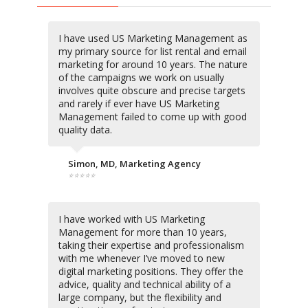
I have used US Marketing Management as
my primary source for list rental and email
marketing for around 10 years. The nature
of the campaigns we work on usually
involves quite obscure and precise targets
and rarely if ever have US Marketing
Management failed to come up with good
quality data.
Simon, MD, Marketing Agency
⭐⭐⭐⭐⭐
I have worked with US Marketing
Management for more than 10 years,
taking their expertise and professionalism
with me whenever I’ve moved to new
digital marketing positions. They offer the
advice, quality and technical ability of a
large company, but the flexibility and