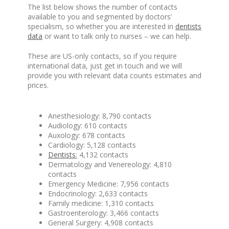
The list below shows the number of contacts
available to you and segmented by doctors’
specialism, so whether you are interested in
dentists
data
or want to talk only to nurses – we can help.
These are US-only contacts, so if you require
international data, just get in touch and we will
provide you with relevant data counts estimates and
prices.
Anesthesiology: 8,790 contacts
Audiology: 610 contacts
Auxology: 678 contacts
Cardiology: 5,128 contacts
Dentists
:
4,132 contacts
Dermatology and Venereology: 4,810
contacts
Emergency Medicine: 7,956 contacts
Endocrinology: 2,633 contacts
Family medicine: 1,310 contacts
Gastroenterology: 3,466 contacts
General Surgery: 4,908 contacts