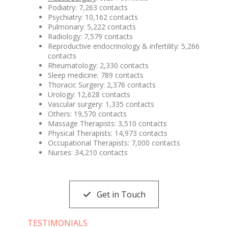
Podiatry: 7,263 contacts
Psychiatry: 10,162 contacts
Pulmonary: 5,222 contacts
Radiology: 7,579 contacts
Reproductive endocrinology & infertility: 5,266
contacts
Rheumatology: 2,330 contacts
Sleep medicine: 789 contacts
Thoracic Surgery: 2,376 contacts
Urology: 12,628 contacts
Vascular surgery: 1,335 contacts
Others: 19,570 contacts
Massage Therapists: 3,510 contacts
Physical Therapists: 14,973 contacts
Occupational Therapists: 7,000 contacts
Nurses: 34,210 contacts
Get in Touch
TESTIMONIALS