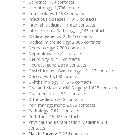
Geriatrics‎: 780 contacts
Hematology: 1,706 contacts
Immunology: 1,198 contacts
Infectious diseases: 1,015 contacts
Internal Medicine: 15,826 contacts
Interventional Radiology: 1,063 contacts
Medical genetics: 2,422 contacts
Medical microbiology: 2,385 contacts
Neonatology: 2,709 contacts
Nephrology: 4,721 contacts
Neurology: 9,215 contacts
Neurosurgery: 2,868 contacts
Obstetrics and Gynecology: 13,117 contacts
Oncology‎: 15,198 contacts
Ophthalmology: 11,675 contacts
Oral and Maxillofacial Surgery: 1,695 contacts
Oral medicine: 4,391 contacts
Orthopedics: 9,420 contacts
Pain management: 2,558 contacts
Pathology: 7,621 contacts
Pediatrics: 16,028 contacts
Physical and Rehabilitation Medicine: 3,412
contacts
Plastic Surgery
: 5,234 contacts