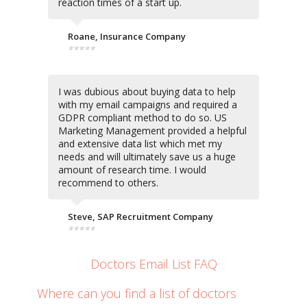
reaction times of a start up.
Roane, Insurance Company
⭐⭐⭐⭐⭐
I was dubious about buying data to help
with my email campaigns and required a
GDPR compliant method to do so. US
Marketing Management provided a helpful
and extensive data list which met my
needs and will ultimately save us a huge
amount of research time. I would
recommend to others.
Steve, SAP Recruitment Company
⭐⭐⭐⭐⭐
Doctors Email List FAQ
Where can you find a list of doctors