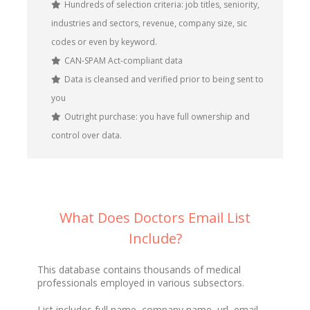
Hundreds of selection criteria: job titles, seniority,
industries and sectors, revenue, company size, sic
codes or even by keyword.
CAN-SPAM Act-compliant data
Data is cleansed and verified prior to being sent to
you
Outright purchase: you have full ownership and
control over data.
What Does Doctors Email List
Include?
This database contains thousands of medical
professionals employed in various subsectors.
List includes full name, company name, url, email,