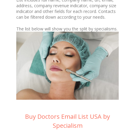
address, company revenue indicator, company size
indicator and other fields for each record. Contacts
can be filtered down according to your needs.
The list below will show you the split by specialisms.
Buy Doctors Email List USA by
Specialism